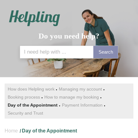
Do you need help?
Search
How does Helpling work
Managing my account
Booking process
How to manage my booking
Day of the Appointment
Payment Information
Security and Trust
Home
Day of the Appointment