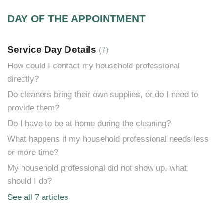
DAY OF THE APPOINTMENT
Service Day Details
7
How could I contact my household professional
directly?
Do cleaners bring their own supplies, or do I need to
provide them?
Do I have to be at home during the cleaning?
What happens if my household professional needs less
or more time?
My household professional did not show up, what
should I do?
See all 7 articles